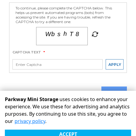
To continue, please complete the CAPTCHA below. This
helps us prevent automated programs (bots) from
accessing the site. If you are having trouble, refresh the
CAPTCHA to try a different one.
CAPTCHA TEXT
*
APPLY
SUBMIT
Parkway Mini Storage
uses cookies to enhance your
experience. We use these for advertising and analytics
purposes. By continuing to use this site, you agree to
©
Parkway Mini Storage
Terms
Privacy
All sizes are
our
privacy policy
.
approximate
Some restrictions may apply
Admin
ACCEPT
Powered by