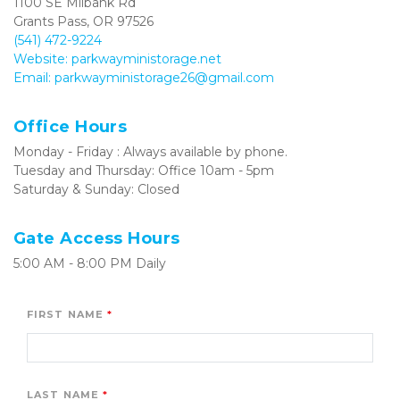
1100 SE Milbank Rd
Grants Pass, OR 97526
(541) 472-9224
Website: parkwayministorage.net
Email: parkwayministorage26@gmail.com
Office Hours
Monday - Friday : Always available by phone.
Tuesday and Thursday: Office 10am - 5pm
Saturday & Sunday: Closed
Gate Access Hours
5:00 AM - 8:00 PM Daily
FIRST NAME
LAST NAME