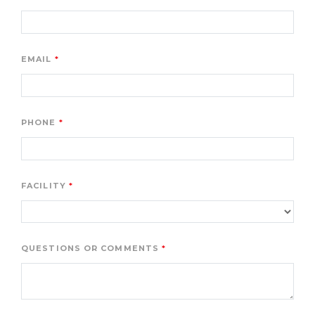
EMAIL
PHONE
FACILITY
QUESTIONS OR COMMENTS