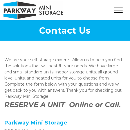
Contact Us
We are your self-storage experts. Allow us to help you find 
the solutions that will best fit your needs. We have large 
and small standard units, indoor storage units, all ground-
level units, and heated units for you to choose from. 
Complete the form below with your questions and we will 
get back to you with answers. Thank you for checking out 
Parkway Mini Storage!  
RESERVE A UNIT  Online or Call.
Parkway Mini Storage